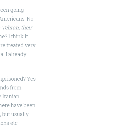
been going
mericans. No
 Tehran, their
e? I think it
are treated very
. I already
imprisoned? Yes
cends from
e Iranian
There have been
, but usually
ions etc.