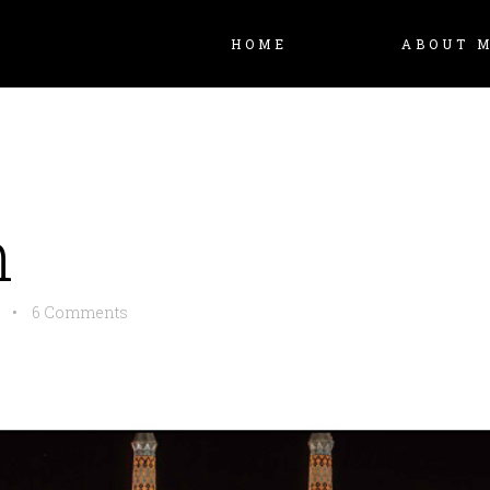
HOME
ABOUT 
n
•
6 Comments