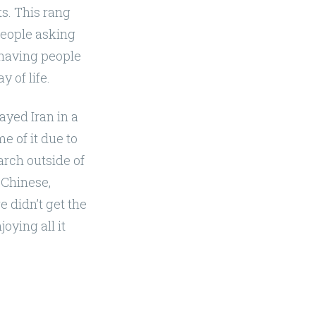
ts. This rang
people asking
t having people
 of life.
ayed Iran in a
e of it due to
earch outside of
 Chinese,
e didn’t get the
oying all it