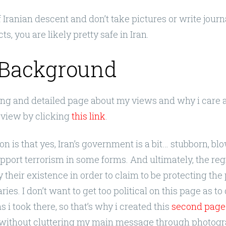
of Iranian descent and don’t take pictures or write jour
ts, you are likely pretty safe in Iran.
Background
long and detailed page about my views and why i care 
view by clicking
this link
.
on is that yes, Iran’s government is a bit… stubborn, bl
upport terrorism in some forms. And ultimately, the r
y their existence in order to claim to be protecting th
ies. I don’t want to get too political on this page as to
 i took there, so that’s why i created this
second page
 without cluttering my main message through photogr