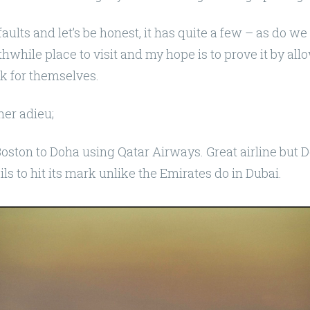
 faults and let’s be honest, it has quite a few – as do we –
while place to visit and my hope is to prove it by al
k for themselves.
her adieu;
oston to Doha using Qatar Airways. Great airline but 
ails to hit its mark unlike the Emirates do in Dubai.