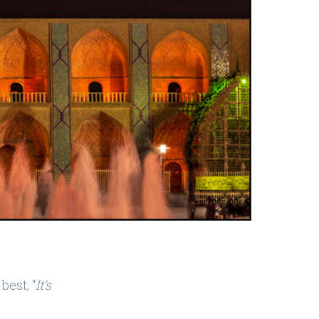
best; “
It’s