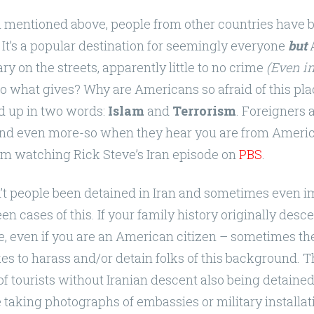
s i mentioned above, people from other countries have 
. It’s a popular destination for seemingly everyone
but
A
ary on the streets, apparently little to no crime
(Even in
o what gives? Why are Americans so afraid of this plac
 up in two words:
Islam
and
Terrorism
. Foreigners 
 and even more-so when they hear you are from America
rom watching Rick Steve’s Iran episode on
PBS
.
n’t people been detained in Iran and sometimes even 
en cases of this. If your family history originally des
e, even if you are an American citizen – sometimes th
es to harass and/or detain folks of this background. 
of tourists without Iranian descent also being detained
e taking photographs of embassies or military installat