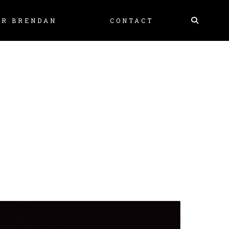
Skip
MR BRENDAN
CONTACT
to
content