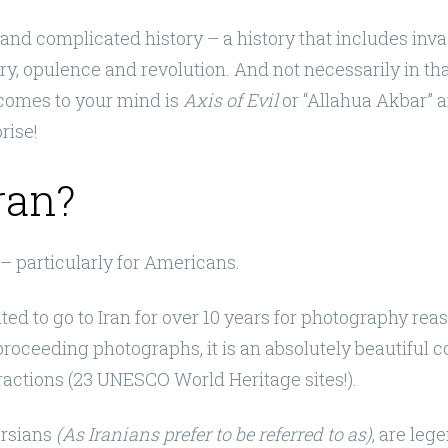
 and complicated history – a history that includes inva
ry, opulence and revolution. And not necessarily in that
t comes to your mind is
Axis of Evil
or “Allahua Akbar” a
prise!
ran?
 – particularly for Americans.
anted to go to Iran for over 10 years for photography rea
 proceeding photographs, it is an absolutely beautiful 
ractions (23 UNESCO World Heritage sites!).
ersians
(As Iranians prefer to be referred to as)
, are leg