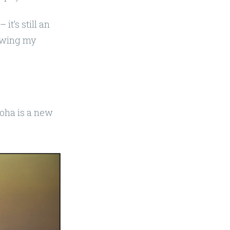
 it’s still an
lowing my
Doha is a new