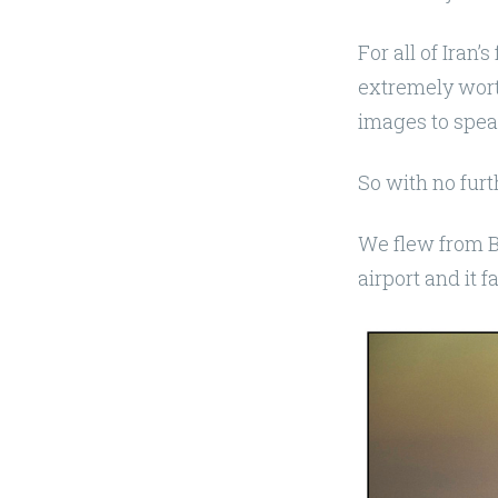
For all of Iran’s
extremely worth
images to spea
So with no furt
We flew from B
airport and it f