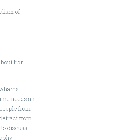
nalism of
about Iran
owhards,
egime needs an
e people from
 detract from
to discuss
aphy.