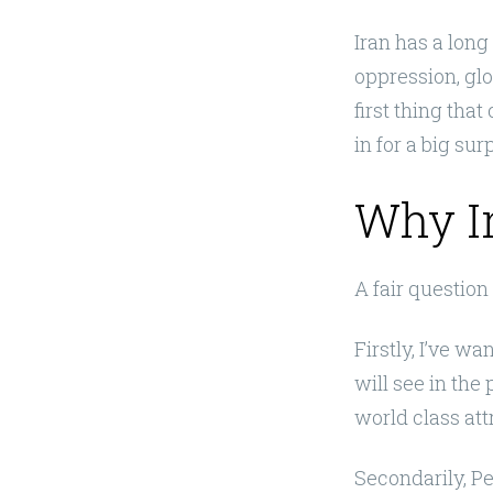
Iran has a long
oppression, glo
first thing tha
in for a big sur
Why I
A fair question
Firstly, I’ve w
will see in the
world class att
Secondarily, P