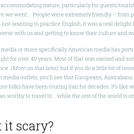
 accommodating nature, particularly for guests/touris
e we went…. People were extremely friendly – from 
just wanting to practice English, it was a real deligh
erse with us and getting to know their culture and way
n media or more specifically American media has portr
ight for over 40 years. Most of that was earned and som
ence.
(More on that later).
but if you do a little bit of res
media outlets, you’ll see that Europeans, Australians,
e folks have been touring Iran for decades. It’s like w
s worthy to travel to… while the rest of the world is enj
 it scary?