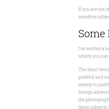
If you are not 
sensitive subjec
Some 
I’ve written a 
which you can 
The short versi
prideful and s
enemy to justif
foreign adversar
the photographs
these subjects