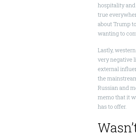
hospitality and
true everywher
about Trump to 
wanting to conv
Lastly, wester
very negative l
external influ
the mainstream 
Russian and mor
memo that it wa
has to offer.
Wasn’t