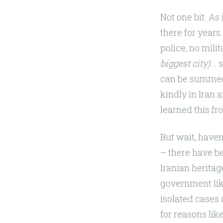
Not one bit. A
there for years
police, no milit
biggest city)
… s
can be summed
kindly in Iran
learned this f
But wait, have
– there have be
Iranian heritag
government lik
isolated cases 
for reasons lik