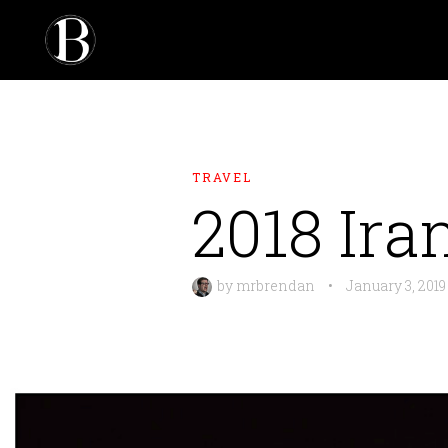
TRAVEL
2018 Ira
by
mrbrendan
•
January 3, 2019