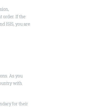
sion,
 order. If the
nd ISIS, you are
sons. As you
country with
endary for their