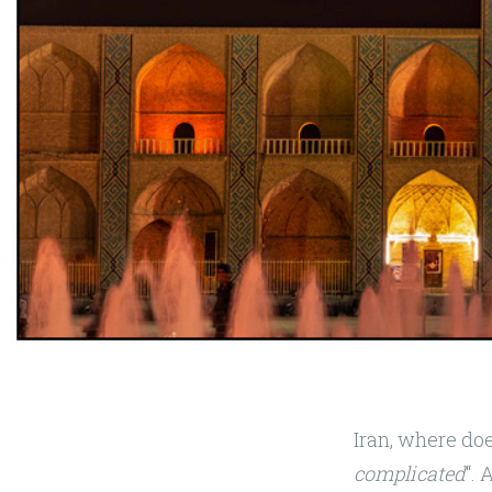
Iran, where doe
complicated
“. 