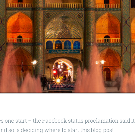
s one start – the Facebook status proclamation said it 
And so is deciding where to start this blog post…